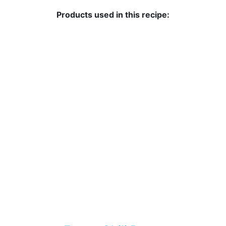
Products used in this recipe: