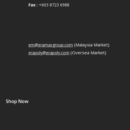
Fax :
+603 8723 6988
(Malaysia Market)
em@eramasgroup.com
(Oversea Market)
erapoly@erapoly.com
Shop Now