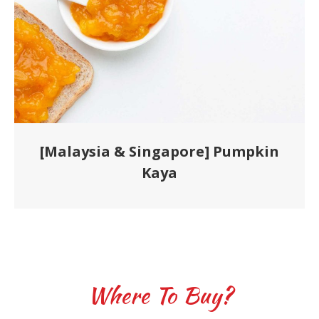
[Malaysia & Singapore] Pumpkin
Kaya
Where To Buy?