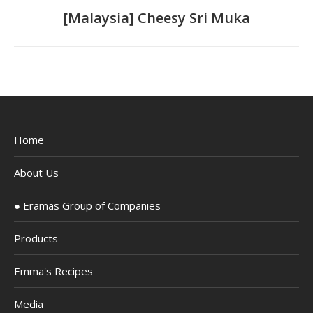
navigation
Previous
[Malaysia] Cheesy Sri Muka
project:
Home
About Us
● Eramas Group of Companies
Products
Emma's Recipes
Media