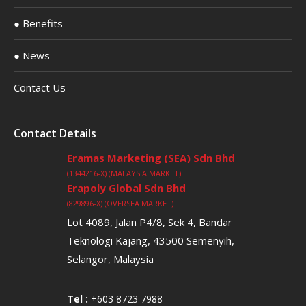
● Benefits
● News
Contact Us
Contact Details
Eramas Marketing (SEA) Sdn Bhd
(1344216-X) (MALAYSIA MARKET)
Erapoly Global Sdn Bhd
(829896-X) (OVERSEA MARKET)
Lot 4089, Jalan P4/8, Sek 4, Bandar
Teknologi Kajang, 43500 Semenyih,
Selangor, Malaysia
Tel :
+603 8723 7988