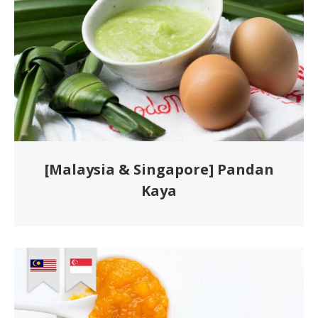
[Malaysia & Singapore] Pandan
Kaya