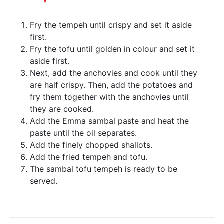
Fry the tempeh until crispy and set it aside
first.
Fry the tofu until golden in colour and set it
aside first.
Next, add the anchovies and cook until they
are half crispy. Then, add the potatoes and
fry them together with the anchovies until
they are cooked.
Add the Emma sambal paste and heat the
paste until the oil separates.
Add the finely chopped shallots.
Add the fried tempeh and tofu.
The sambal tofu tempeh is ready to be
served.