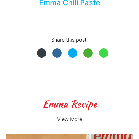
Emma Chili Paste
Share this post:
Emma Recipe
View More