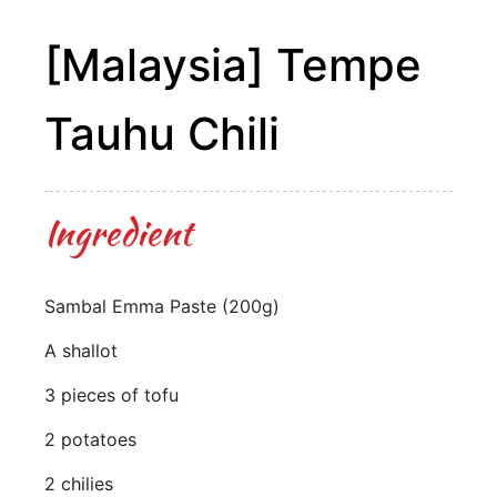
[Malaysia] Tempe
Tauhu Chili
Ingredient
Sambal Emma Paste (200g)
A shallot
3 pieces of tofu
2 potatoes
2 chilies