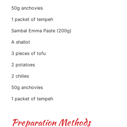
50g anchovies
1 packet of tempeh
Sambal Emma Paste (200g)
A shallot
3 pieces of tofu
2 potatoes
2 chilies
50g anchovies
1 packet of tempeh
Preparation Methods