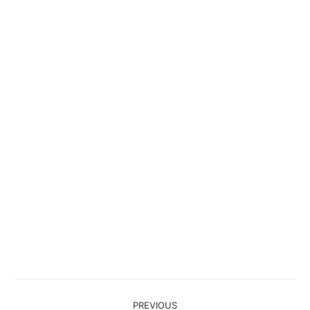
Project
PREVIOUS