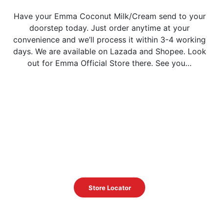
Have your Emma Coconut Milk/Cream send to your
doorstep today. Just order anytime at your
convenience and we’ll process it within 3-4 working
days. We are available on Lazada and Shopee. Look
out for Emma Official Store there. See you…
Store Locator