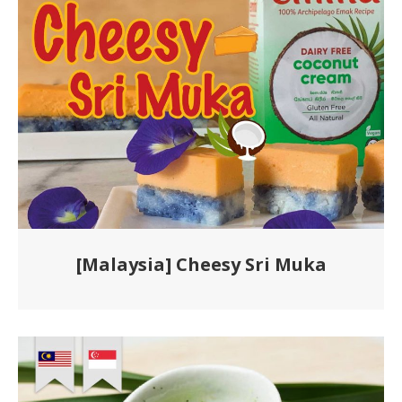
[Malaysia] Cheesy Sri Muka