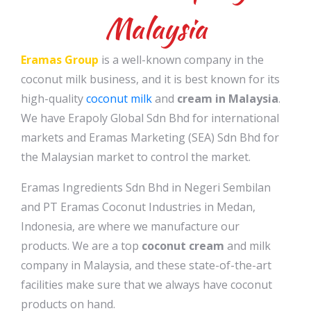
Malaysia
Eramas Group
is a well-known company in the
coconut milk business, and it is best known for its
high-quality
coconut milk
and
cream in Malaysia
.
We have Erapoly Global Sdn Bhd for international
markets and Eramas Marketing (SEA) Sdn Bhd for
the Malaysian market to control the market.
Eramas Ingredients Sdn Bhd in Negeri Sembilan
and PT Eramas Coconut Industries in Medan,
Indonesia, are where we manufacture our
products. We are a top
coconut cream
and milk
company in Malaysia, and these state-of-the-art
facilities make sure that we always have coconut
products on hand.