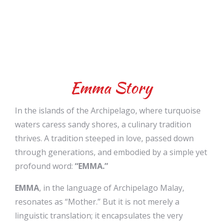
Emma Story
In the islands of the Archipelago, where turquoise
waters caress sandy shores, a culinary tradition
thrives. A tradition steeped in love, passed down
through generations, and embodied by a simple yet
profound word:
“EMMA.”
EMMA
, in the language of Archipelago Malay,
resonates as “Mother.” But it is not merely a
linguistic translation; it encapsulates the very