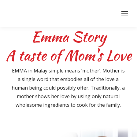
Emma Story
A taste of Mom's Love
EMMA in Malay simple means ‘mother’. Mother is
a single word that embodies all of the love a
human being could possibly offer. Traditionally, a
mother shows her love by using only natural
wholesome ingredients to cook for the family.