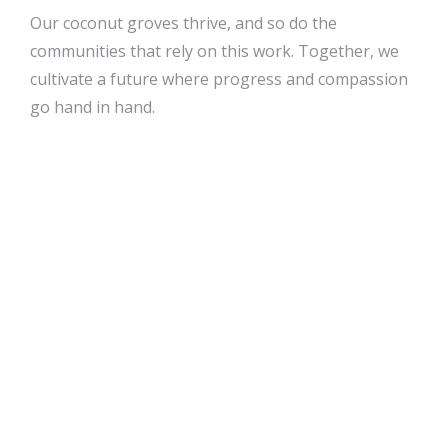
Our coconut groves thrive, and so do the
communities that rely on this work. Together, we
cultivate a future where progress and compassion
go hand in hand.