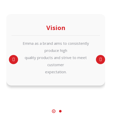
Vision
Emma as a brand aims to consistently
produce high
quality products and strive to meet
customer
expectation.