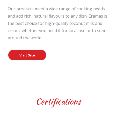
Our products meet a wide range of cooking needs
and add rich, natural flavours to any dish. Eramas is
the best choice for high-quality coconut milk and
cream, whether you need it for local use or to send
around the world.
Visit Site
Certifications