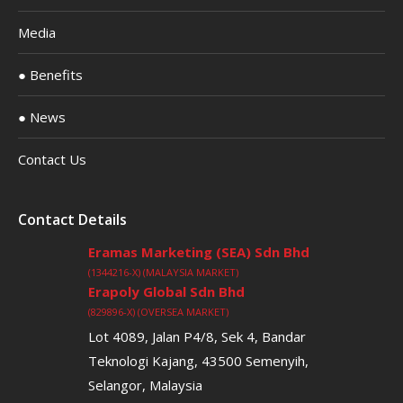
Media
● Benefits
● News
Contact Us
Contact Details
Eramas Marketing (SEA) Sdn Bhd
(1344216-X) (MALAYSIA MARKET)
Erapoly Global Sdn Bhd
(829896-X) (OVERSEA MARKET)
Lot 4089, Jalan P4/8, Sek 4, Bandar
Teknologi Kajang, 43500 Semenyih,
Selangor, Malaysia