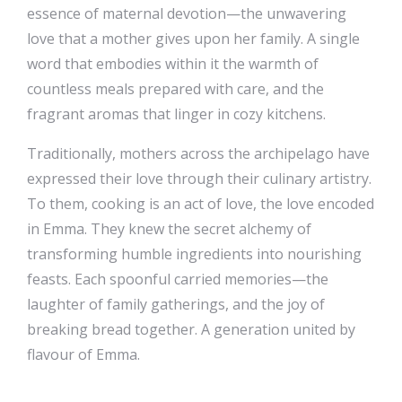
essence of maternal devotion—the unwavering
love that a mother gives upon her family. A single
word that embodies within it the warmth of
countless meals prepared with care, and the
fragrant aromas that linger in cozy kitchens.
Traditionally, mothers across the archipelago have
expressed their love through their culinary artistry.
To them, cooking is an act of love, the love encoded
in Emma. They knew the secret alchemy of
transforming humble ingredients into nourishing
feasts. Each spoonful carried memories—the
laughter of family gatherings, and the joy of
breaking bread together. A generation united by
flavour of Emma.