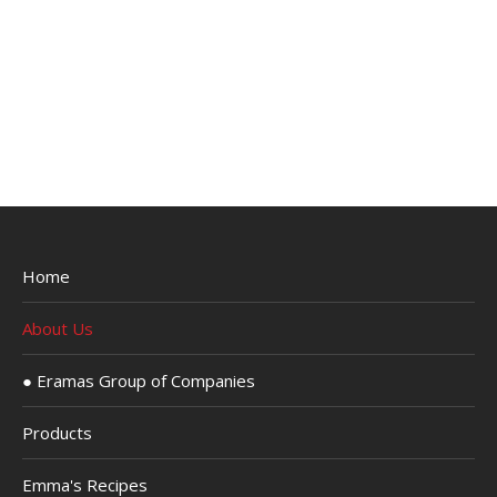
Home
About Us
● Eramas Group of Companies
Products
Emma's Recipes