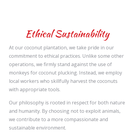
Ethical Sustainability
At our coconut plantation, we take pride in our
commitment to ethical practices. Unlike some other
operations, we firmly stand against the use of
monkeys for coconut plucking. Instead, we employ
local workers who skillfully harvest the coconuts
with appropriate tools.
Our philosophy is rooted in respect for both nature
and humanity. By choosing not to exploit animals,
we contribute to a more compassionate and
sustainable environment.