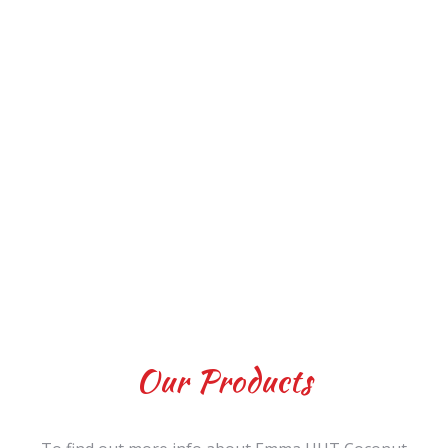
Our Products