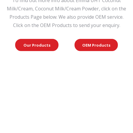
To find out more info about Emma UHT Coconut
Milk/Cream, Coconut Milk/Cream Powder, click on the
Products Page below. We also provide OEM service.
Click on the OEM Products to send your enquiry.
Our Products
OEM Products