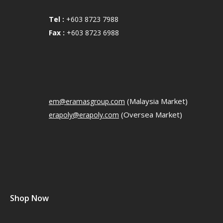
Tel :
+603 8723 7988
Fax :
+603 8723 6988
(Malaysia Market)
em@eramasgroup.com
(Oversea Market)
erapoly@erapoly.com
Shop Now