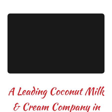
A Leading Coconut Milk
& Cream Company in